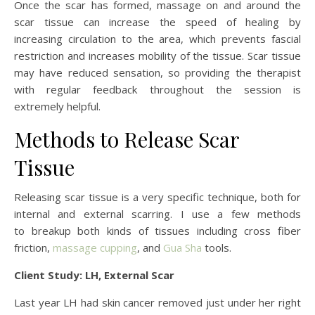
Once the scar has formed, massage on and around the
scar tissue can increase the speed of healing by
increasing circulation to the area, which prevents fascial
restriction and increases mobility of the tissue. Scar tissue
may have reduced sensation, so providing the therapist
with regular feedback throughout the session is
extremely helpful.
Methods to Release Scar
Tissue
Releasing scar tissue is a very specific technique, both for
internal and external scarring. I use a few methods
to breakup both kinds of tissues including cross fiber
friction,
massage cupping
, and
Gua Sha
tools.
Client Study: LH, External Scar
Last year LH had skin cancer removed just under her right