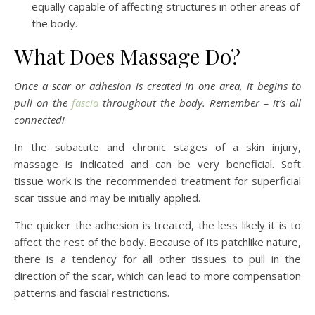
equally capable of affecting structures in other areas of
the body.
What Does Massage Do?
Once a scar or adhesion is created in one area, it begins to
pull on the
fascia
throughout the body. Remember – it’s all
connected!
In the subacute and chronic stages of a skin injury,
massage is indicated and can be very beneficial. Soft
tissue work is the recommended treatment for superficial
scar tissue and may be initially applied.
The quicker the adhesion is treated, the less likely it is to
affect the rest of the body. Because of its patchlike nature,
there is a tendency for all other tissues to pull in the
direction of the scar, which can lead to more compensation
patterns and fascial restrictions.