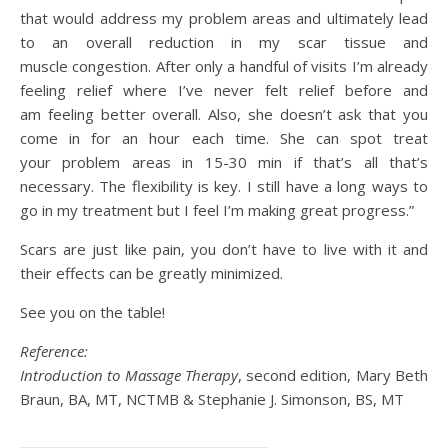
that would address my problem areas and ultimately lead
to an overall reduction in my scar tissue and
muscle congestion. After only a handful of visits I’m already
feeling relief where I’ve never felt relief before and
am feeling better overall. Also, she doesn’t ask that you
come in for an hour each time. She can spot treat
your problem areas in 15-30 min if that’s all that’s
necessary. The flexibility is key. I still have a long ways to
go in my treatment but I feel I’m making great progress.”
Scars are just like pain, you don’t have to live with it and
their effects can be greatly minimized.
See you on the table!
Reference:
Introduction to Massage Therapy
, second edition, Mary Beth
Braun, BA, MT, NCTMB & Stephanie J. Simonson, BS, MT