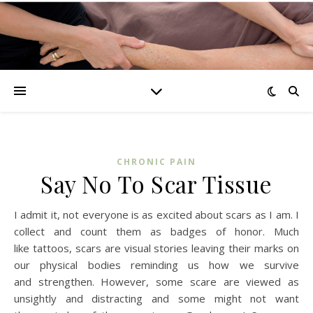
CHRONIC PAIN
Say No To Scar Tissue
I admit it, not everyone is as excited about scars as I am. I
collect and count them as badges of honor. Much
like tattoos, scars are visual stories leaving their marks on
our physical bodies reminding us how we survive
and strengthen. However, some scare are viewed as
unsightly and distracting and some might not want