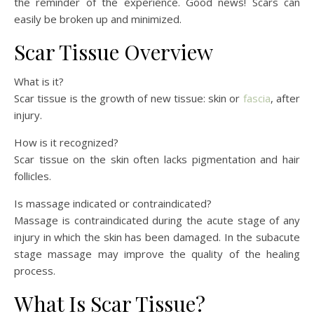
the reminder of the experience. Good news! Scars can
easily be broken up and minimized.
Scar Tissue Overview
What is it?
Scar tissue is the growth of new tissue: skin or
fascia
, after
injury.
How is it recognized?
Scar tissue on the skin often lacks pigmentation and hair
follicles.
Is massage indicated or contraindicated?
Massage is contraindicated during the acute stage of any
injury in which the skin has been damaged. In the subacute
stage massage may improve the quality of the healing
process.
What Is Scar Tissue?