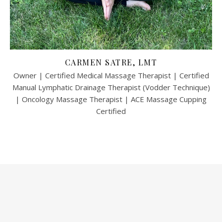
CARMEN SATRE, LMT
Owner | Certified Medical Massage Therapist | Certified
Manual Lymphatic Drainage Therapist (Vodder Technique)
| Oncology Massage Therapist | ACE Massage Cupping
Certified