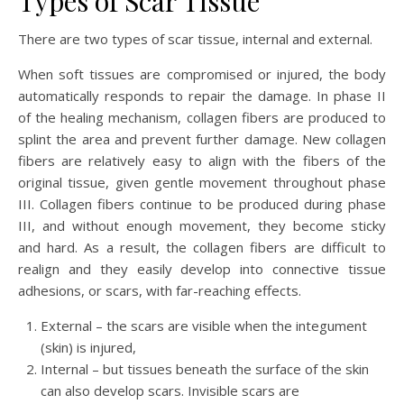
Types of Scar Tissue
There are two types of scar tissue, internal and external.
When soft tissues are compromised or injured, the body
automatically responds to repair the damage. In phase II
of the healing mechanism, collagen fibers are produced to
splint the area and prevent further damage. New collagen
fibers are relatively easy to align with the fibers of the
original tissue, given gentle movement throughout phase
III. Collagen fibers continue to be produced during phase
III, and without enough movement, they become sticky
and hard. As a result, the collagen fibers are difficult to
realign and they easily develop into connective tissue
adhesions, or scars, with far-reaching effects.
External – the scars are visible when the integument
(skin) is injured,
Internal – but tissues beneath the surface of the skin
can also develop scars. Invisible scars are