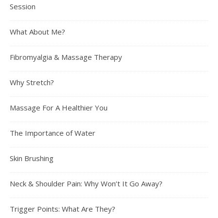
Session
What About Me?
Fibromyalgia & Massage Therapy
Why Stretch?
Massage For A Healthier You
The Importance of Water
Skin Brushing
Neck & Shoulder Pain: Why Won’t It Go Away?
Trigger Points: What Are They?