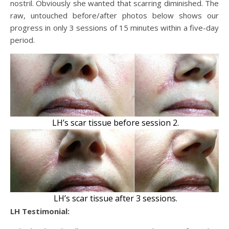
nostril. Obviously she wanted that scarring diminished. The
raw, untouched before/after photos below shows our
progress in only 3 sessions of 15 minutes within a five-day
period.
LH’s scar tissue before session 2.
LH’s scar tissue after 3 sessions.
LH Testimonial: