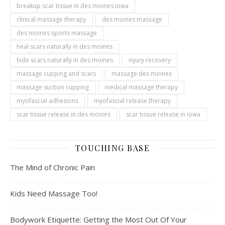
breakup scar tissue in des moines iowa
clinical massage therapy
des moines massage
des moines sports massage
heal scars naturally in des moines
hide scars naturally in des moines
injury recovery
massage cupping and scars
massage des moines
massage suction cupping
medical massage therapy
myofascial adhesions
myofascial release therapy
scar tissue release in des moines
scar tissue release in iowa
TOUCHING BASE
The Mind of Chronic Pain
Kids Need Massage Too!
Bodywork Etiquette: Getting the Most Out Of Your