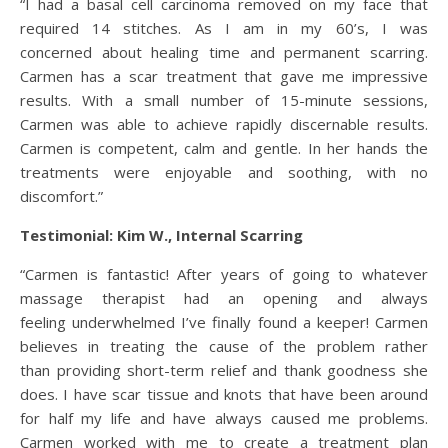
“I had a basal cell carcinoma removed on my face that
required 14 stitches. As I am in my 60’s, I was
concerned about healing time and permanent scarring.
Carmen has a scar treatment that gave me impressive
results. With a small number of 15-minute sessions,
Carmen was able to achieve rapidly discernable results.
Carmen is competent, calm and gentle. In her hands the
treatments were enjoyable and soothing, with no
discomfort.”
Testimonial: Kim W., Internal Scarring
“Carmen is fantastic! After years of going to whatever
massage therapist had an opening and always
feeling underwhelmed I’ve finally found a keeper! Carmen
believes in treating the cause of the problem rather
than providing short-term relief and thank goodness she
does. I have scar tissue and knots that have been around
for half my life and have always caused me problems.
Carmen worked with me to create a treatment plan