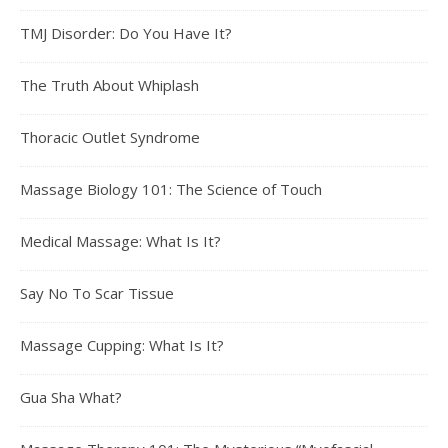
TMJ Disorder: Do You Have It?
The Truth About Whiplash
Thoracic Outlet Syndrome
Massage Biology 101: The Science of Touch
Medical Massage: What Is It?
Say No To Scar Tissue
Massage Cupping: What Is It?
Gua Sha What?