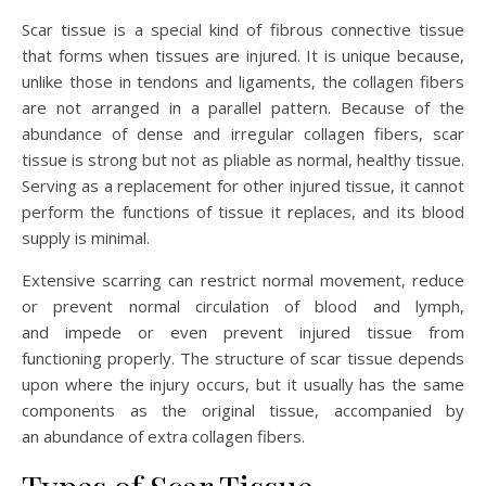
Scar tissue is a special kind of fibrous connective tissue
that forms when tissues are injured. It is unique because,
unlike those in tendons and ligaments, the collagen fibers
are not arranged in a parallel pattern. Because of the
abundance of dense and irregular collagen fibers, scar
tissue is strong but not as pliable as normal, healthy tissue.
Serving as a replacement for other injured tissue, it cannot
perform the functions of tissue it replaces, and its blood
supply is minimal.
Extensive scarring can restrict normal movement, reduce
or prevent normal circulation of blood and lymph,
and impede or even prevent injured tissue from
functioning properly. The structure of scar tissue depends
upon where the injury occurs, but it usually has the same
components as the original tissue, accompanied by
an abundance of extra collagen fibers.