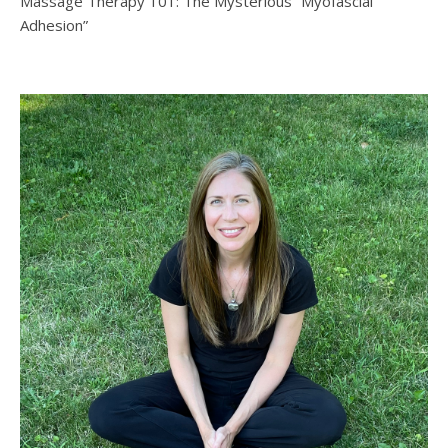
Massage Therapy 101: The Mysterious “Myofascial
Adhesion”