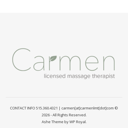
CONTACT INFO 515.360.4321 | carmen[at]carmenlmt[dot]com ©
2026 - All Rights Reserved.
Ashe Theme by
WP Royal
.