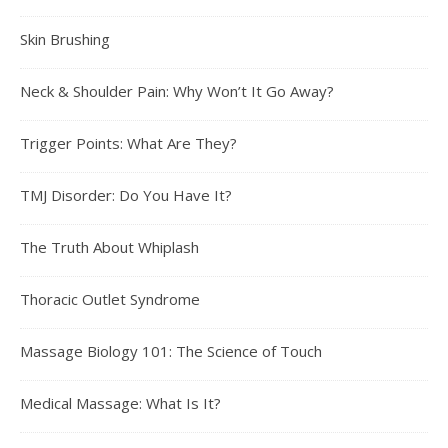
Skin Brushing
Neck & Shoulder Pain: Why Won’t It Go Away?
Trigger Points: What Are They?
TMJ Disorder: Do You Have It?
The Truth About Whiplash
Thoracic Outlet Syndrome
Massage Biology 101: The Science of Touch
Medical Massage: What Is It?