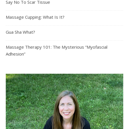
Say No To Scar Tissue
Massage Cupping: What Is It?
Gua Sha What?
Massage Therapy 101: The Mysterious “Myofascial
Adhesion”