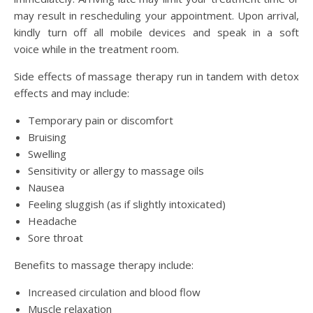
may result in rescheduling your appointment. Upon arrival,
kindly turn off all mobile devices and speak in a soft
voice while in the treatment room.
Side effects of massage therapy run in tandem with detox
effects and may include:
Temporary pain or discomfort
Bruising
Swelling
Sensitivity or allergy to massage oils
Nausea
Feeling sluggish (as if slightly intoxicated)
Headache
Sore throat
Benefits to massage therapy include:
Increased circulation and blood flow
Muscle relaxation