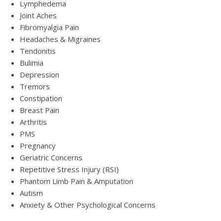
Lymphedema
Joint Aches
Fibromyalgia Pain
Headaches & Migraines
Tendonitis
Bulimia
Depression
Tremors
Constipation
Breast Pain
Arthritis
PMS
Pregnancy
Geriatric Concerns
Repetitive Stress Injury (RSI)
Phantom Limb Pain & Amputation
Autism
Anxiety & Other Psychological Concerns