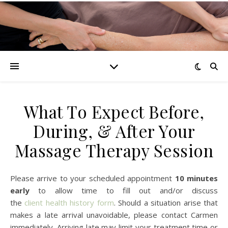
What To Expect Before,
During, & After Your
Massage Therapy Session
Please arrive to your scheduled appointment
10 minutes
early
to allow time to fill out and/or discuss
the
client health history form
. Should a situation arise that
makes a late arrival unavoidable, please contact Carmen
immediately. Arriving late may limit your treatment time or