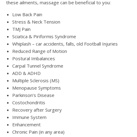
these ailments, massage can be beneficial to you:
Low Back Pain
Stress & Neck Tension
TMJ Pain
Sciatica & Piriformis Syndrome
Whiplash – car accidents, falls, old Football Injuries
Reduced Range of Motion
Postural Imbalances
Carpal Tunnel Syndrome
ADD & ADHD
Multiple Sclerosis (MS)
Menopause Symptoms
Parkinson’s Disease
Costochondritis
Recovery after Surgery
Immune System
Enhancement
Chronic Pain (in any area)