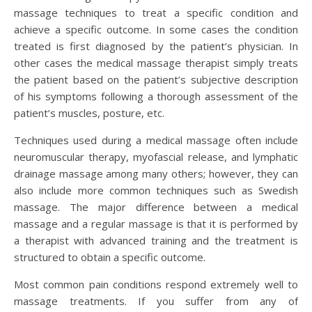
massage techniques to treat a specific condition and
achieve a specific outcome. In some cases the condition
treated is first diagnosed by the patient’s physician. In
other cases the medical massage therapist simply treats
the patient based on the patient’s subjective description
of his symptoms following a thorough assessment of the
patient’s muscles, posture, etc.
Techniques used during a medical massage often include
neuromuscular therapy, myofascial release, and lymphatic
drainage massage among many others; however, they can
also include more common techniques such as Swedish
massage. The major difference between a medical
massage and a regular massage is that it is performed by
a therapist with advanced training and the treatment is
structured to obtain a specific outcome.
Most common pain conditions respond extremely well to
massage treatments. If you suffer from any of