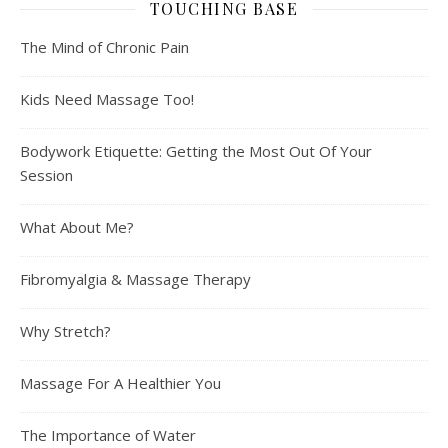
TOUCHING BASE
The Mind of Chronic Pain
Kids Need Massage Too!
Bodywork Etiquette: Getting the Most Out Of Your
Session
What About Me?
Fibromyalgia & Massage Therapy
Why Stretch?
Massage For A Healthier You
The Importance of Water