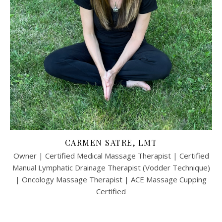
CARMEN SATRE, LMT
Owner | Certified Medical Massage Therapist | Certified
Manual Lymphatic Drainage Therapist (Vodder Technique)
| Oncology Massage Therapist | ACE Massage Cupping
Certified