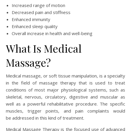
Increased range of motion
Decreased pain and stiffness
Enhanced immunity
Enhanced sleep quality
Overall increase in health and well-being
What Is Medical
Massage?
Medical massage, or soft tissue manipulation, is a specialty
in the field of massage therapy that is used to treat
conditions of most major physiological systems, such as
skeletal, nervous, circulatory, digestive and muscular as
well as a powerful rehabilitative procedure. The specific
muscles, trigger points, and pain complaints would
be addressed in this kind of treatment.
Medical Massage Therapy is the focused use of advanced