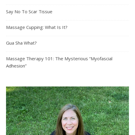
Say No To Scar Tissue
Massage Cupping: What Is It?
Gua Sha What?
Massage Therapy 101: The Mysterious “Myofascial
Adhesion”