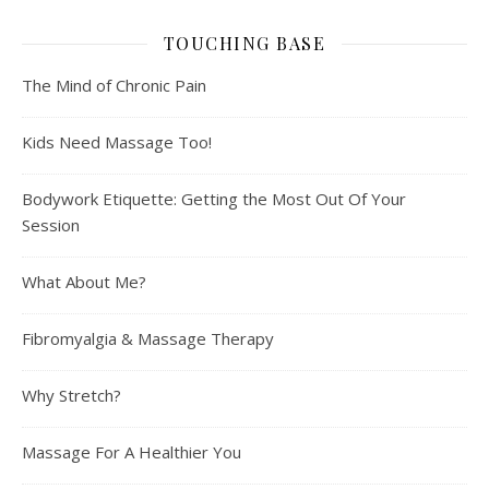
TOUCHING BASE
The Mind of Chronic Pain
Kids Need Massage Too!
Bodywork Etiquette: Getting the Most Out Of Your
Session
What About Me?
Fibromyalgia & Massage Therapy
Why Stretch?
Massage For A Healthier You