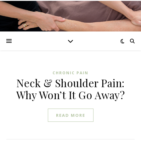
CHRONIC PAIN
Neck & Shoulder Pain:
Why Won’t It Go Away?
READ MORE