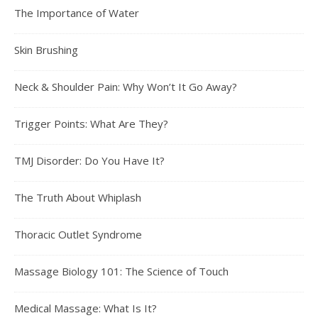
The Importance of Water
Skin Brushing
Neck & Shoulder Pain: Why Won’t It Go Away?
Trigger Points: What Are They?
TMJ Disorder: Do You Have It?
The Truth About Whiplash
Thoracic Outlet Syndrome
Massage Biology 101: The Science of Touch
Medical Massage: What Is It?