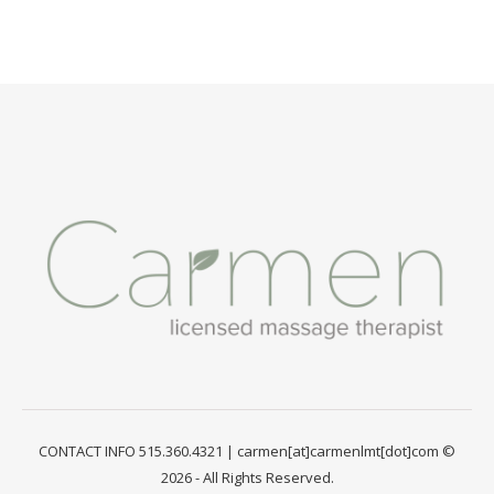
CONTACT INFO 515.360.4321 | carmen[at]carmenlmt[dot]com ©
2026 - All Rights Reserved.