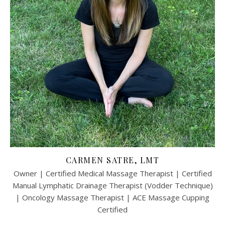
CARMEN SATRE, LMT
Owner | Certified Medical Massage Therapist | Certified
Manual Lymphatic Drainage Therapist (Vodder Technique)
| Oncology Massage Therapist | ACE Massage Cupping
Certified