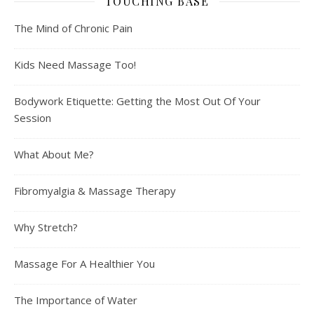
TOUCHING BASE
The Mind of Chronic Pain
Kids Need Massage Too!
Bodywork Etiquette: Getting the Most Out Of Your
Session
What About Me?
Fibromyalgia & Massage Therapy
Why Stretch?
Massage For A Healthier You
The Importance of Water