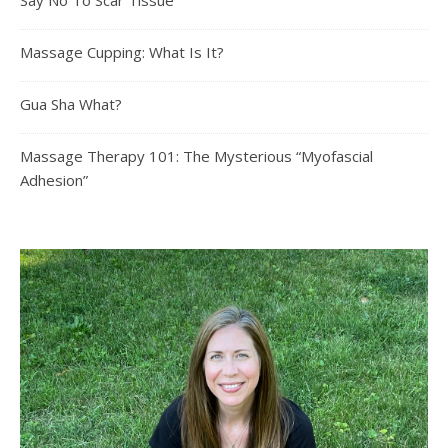
Say No To Scar Tissue
Massage Cupping: What Is It?
Gua Sha What?
Massage Therapy 101: The Mysterious “Myofascial
Adhesion”