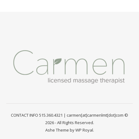
CONTACT INFO 515.360.4321 | carmen[at]carmenlmt[dot]com ©
2026 - All Rights Reserved.
Ashe Theme by
WP Royal
.