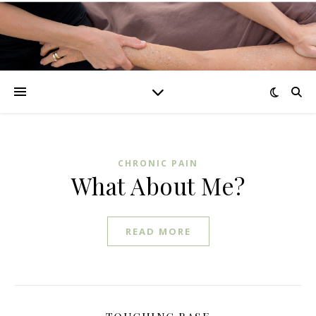
CHRONIC PAIN
What About Me?
READ MORE