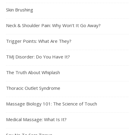
Skin Brushing
Neck & Shoulder Pain: Why Won’t It Go Away?
Trigger Points: What Are They?
TMJ Disorder: Do You Have It?
The Truth About Whiplash
Thoracic Outlet Syndrome
Massage Biology 101: The Science of Touch
Medical Massage: What Is It?