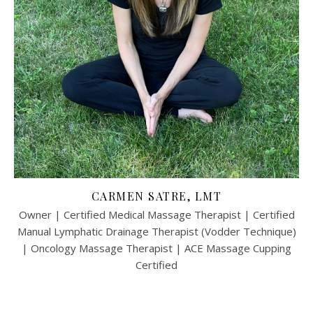
CARMEN SATRE, LMT
Owner | Certified Medical Massage Therapist | Certified
Manual Lymphatic Drainage Therapist (Vodder Technique)
| Oncology Massage Therapist | ACE Massage Cupping
Certified